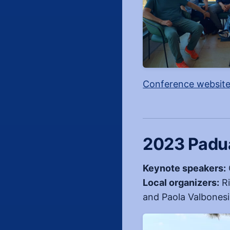
Conference websit
2023 Padua
Keynote speakers:
Local organizers:
Ri
and Paola Valbonesi