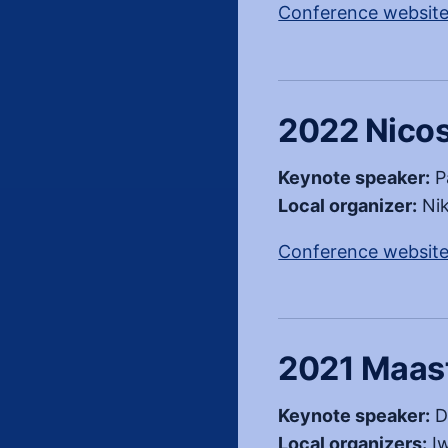
Conference websit
2022 Nicos
Keynote speaker:
P
Local organizer:
Nik
Conference websit
2021 Maast
Keynote speaker:
D
Local organizers:
Iw