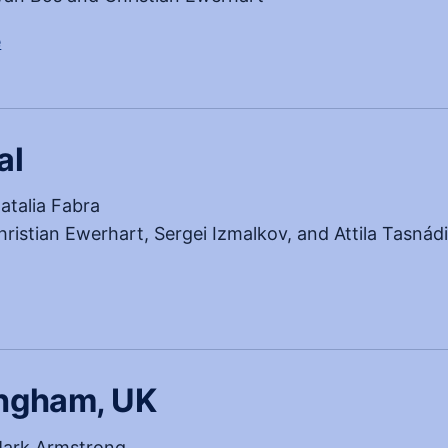
, opens in a new tab
e
al
atalia Fabra
ristian Ewerhart, Sergei Izmalkov, and Attila Tasnád
w tab)
ingham, UK
ark Armstrong