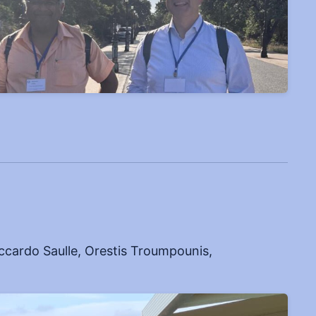
cardo Saulle, Orestis Troumpounis,