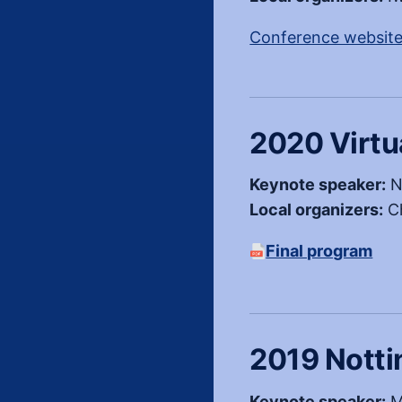
Conference websit
2020 Virtu
Keynote speaker:
N
Local organizers:
Ch
Final program
(PDF, opens in a ne
2019 Nott
Keynote speaker:
M