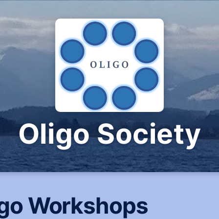
Oligo Society
igo Workshops