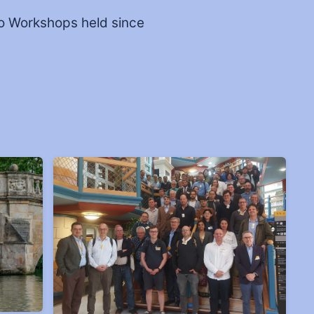
o Workshops held since