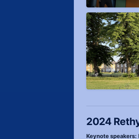
2024 Reth
Keynote speakers: