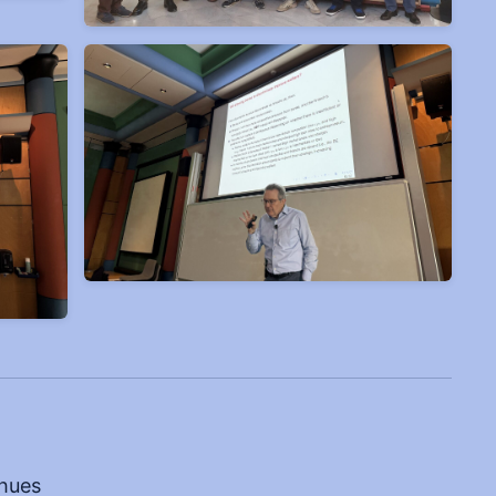
dhues