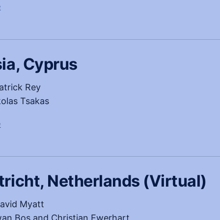
, opens in a new tab
e
ia, Cyprus
atrick Rey
olas Tsakas
, opens in a new tab
e
richt, Netherlands (Virtual)
avid Myatt
an Bos and Christian Ewerhart