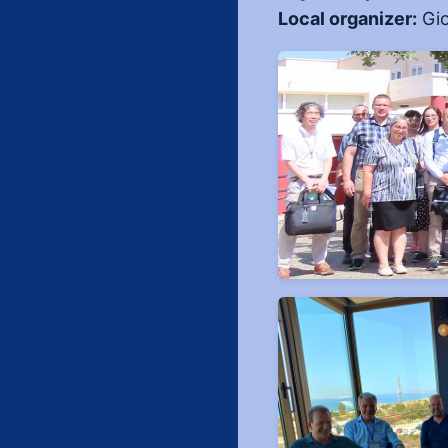
Local organizer:
Gio