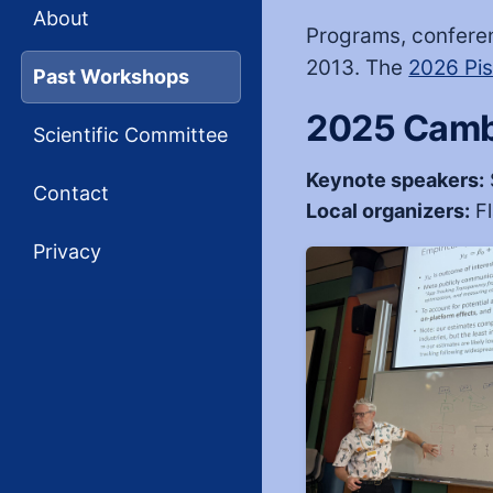
About
Programs, confere
2013. The
2026 Pi
Past Workshops
2025 Camb
Scientific Committee
Keynote speakers:
Contact
Local organizers:
Fl
Privacy