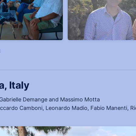
, opens in a new tab
e
, Italy
Gabrielle Demange and Massimo Motta
ccardo Camboni, Leonardo Madio, Fabio Manenti, Ric