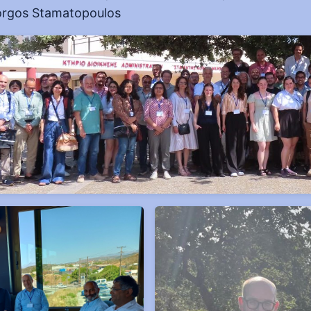
rgos Stamatopoulos