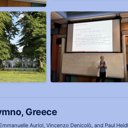
ymno, Greece
Emmanuelle Auriol, Vincenzo Denicolò, and Paul Hei