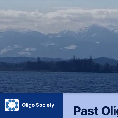
Oligo Society
Past Ol