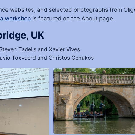
nce websites, and selected photographs from Olig
sa workshop
is featured on the About page.
ridge, UK
Steven Tadelis and Xavier Vives
avio Toxvaerd and Christos Genakos